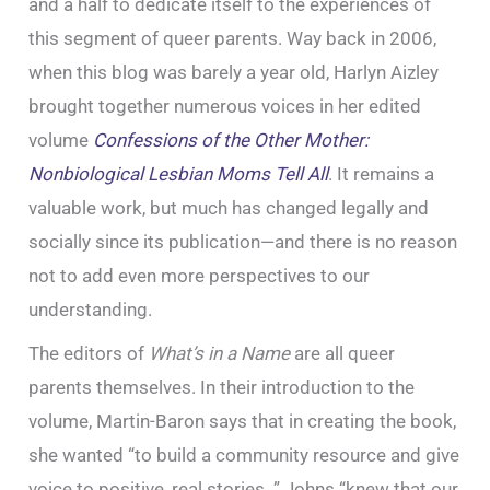
and a half to dedicate itself to the experiences of
this segment of queer parents. Way back in 2006,
when this blog was barely a year old, Harlyn Aizley
brought together numerous voices in her edited
volume
Confessions of the Other Mother:
Nonbiological Lesbian Moms Tell All
. It remains a
valuable work, but much has changed legally and
socially since its publication—and there is no reason
not to add even more perspectives to our
understanding.
The editors of
What’s in a Name
are all queer
parents themselves. In their introduction to the
volume, Martin-Baron says that in creating the book,
she wanted “to build a community resource and give
voice to positive, real stories. ” Johns “knew that our