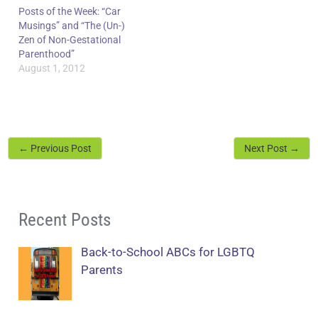
Posts of the Week: “Car
Musings” and “The (Un-)
Zen of Non-Gestational
Parenthood”
August 1, 2012
←
Previous Post
Next Post
→
Recent Posts
Back-to-School ABCs for LGBTQ
Parents