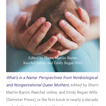
What’s in a Name: Perspectives from Nonbiological
and Nongestational Queer Mothers
, edited by Sherri
Martin-Baron, Raechel Johns, and Emily Regan Wills
(Demeter Press), is the first book in nearly a decade