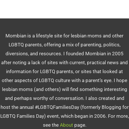
Mombian is a lifestyle site for lesbian moms and other
LGBTQ parents, offering a mix of parenting, politics,
diversions, and resources. I founded Mombian in 2005
after noting a lack of sites with current, practical news and
information for LGBTQ parents, or sites that looked at
other aspects of LGBTQ culture with a parent’s eye. I hope
lesbian moms (and others) will find something interesting
and perhaps worthy of conversation. I also created and
host the annual #LGBTQFamiliesDay (formerly Blogging for
LGBTQ Families Day) event, which began in 2006. For more,
see the
About
page.