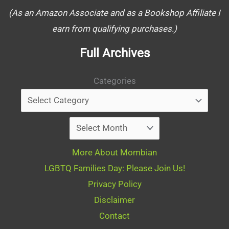
(As an Amazon Associate and as a Bookshop Affiliate I
earn from qualifying purchases.)
Full Archives
Categories
Archives
More About Mombian
LGBTQ Families Day: Please Join Us!
Privacy Policy
Disclaimer
Contact