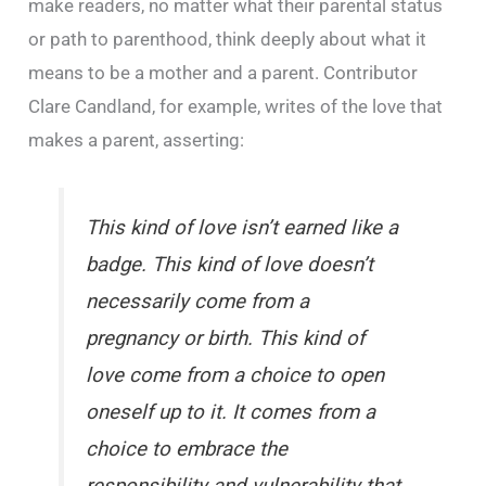
make readers, no matter what their parental status
or path to parenthood, think deeply about what it
means to be a mother and a parent. Contributor
Clare Candland, for example, writes of the love that
makes a parent, asserting:
This kind of love isn’t earned like a
badge. This kind of love doesn’t
necessarily come from a
pregnancy or birth. This kind of
love come from a choice to open
oneself up to it. It comes from a
choice to embrace the