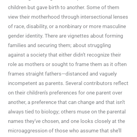
children but gave birth to another. Some of them
view their motherhood through intersectional lenses
of race, disability, or a nonbinary or more masculine
gender identity. There are vignettes about forming
families and securing them; about struggling
against a society that either didn’t recognize their
role as mothers or sought to frame them as it often
frames straight fathers—distanced and vaguely
incompetent as parents. Several contributors reflect
on their children’s preferences for one parent over
another, a preference that can change and that isn’t
always tied to biology; others muse on the parental
names they’ve chosen, and one looks closely at the
microaggression of those who assume that she’ll