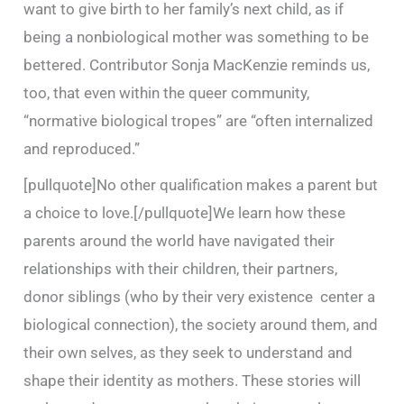
want to give birth to her family’s next child, as if
being a nonbiological mother was something to be
bettered. Contributor Sonja MacKenzie reminds us,
too, that even within the queer community,
“normative biological tropes” are “often internalized
and reproduced.”
[pullquote]No other qualification makes a parent but
a choice to love.[/pullquote]We learn how these
parents around the world have navigated their
relationships with their children, their partners,
donor siblings (who by their very existence center a
biological connection), the society around them, and
their own selves, as they seek to understand and
shape their identity as mothers. These stories will