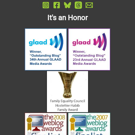
It's an Honor