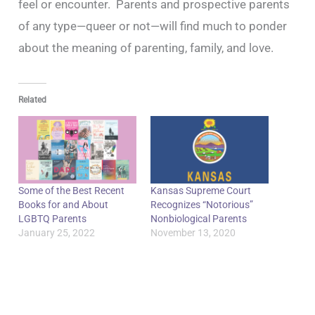
feel or encounter. Parents and prospective parents
of any type—queer or not—will find much to ponder
about the meaning of parenting, family, and love.
Related
Some of the Best Recent
Kansas Supreme Court
Books for and About
Recognizes “Notorious”
LGBTQ Parents
Nonbiological Parents
January 25, 2022
November 13, 2020