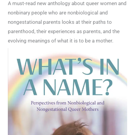
A must-read new anthology about queer women and
nonbinary people who are nonbiological and
nongestational parents looks at their paths to
parenthood, their experiences as parents, and the
evolving meanings of what it is to be a mother.