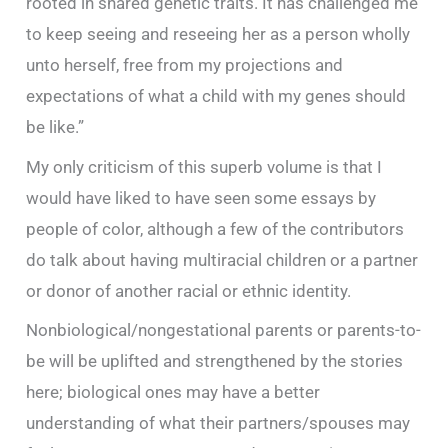
rooted in shared genetic traits. It has challenged me
to keep seeing and reseeing her as a person wholly
unto herself, free from my projections and
expectations of what a child with my genes should
be like.”
My only criticism of this superb volume is that I
would have liked to have seen some essays by
people of color, although a few of the contributors
do talk about having multiracial children or a partner
or donor of another racial or ethnic identity.
Nonbiological/nongestational parents or parents-to-
be will be uplifted and strengthened by the stories
here; biological ones may have a better
understanding of what their partners/spouses may