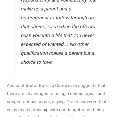
responsibility and vulnerability that
make up a parent and a
commitment to follow through on
that choice, even when the effects
push you into a life that you never
expected or wanted…. No other
qualification makes a parent but a
choice to love.
And contributor Patricia Curmi even suggests that
there are advantages to being a nonbiological and
nongestational parent, saying, “I’ve discovered that I
enjoy my relationship with our daughter not being