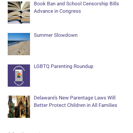
Book Ban and School Censorship Bills
Advance in Congress
Summer Slowdown
LGBTQ Parenting Roundup
Delaware’s New Parentage Laws Will
Better Protect Children in All Families