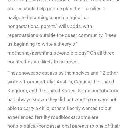
stories could help people plan their families or
navigate becoming a nonbiological or
nongestational parent.” Wills adds, with
repercussions outside the queer community, “I see
us beginning to write a theory of
mothering/parenting beyond biology.” On all three
counts they are likely to succeed.
They showcase essays by themselves and 12 other
writers from Australia, Austria, Canada, the United
Kingdom, and the United States. Some contributors
had always known they did not want to or were not
able to carry a child; others keenly wanted to but
experienced fertility roadblocks; some are
nonbiological/nongestational parents to one of their