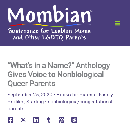
Skip
to
content
“What’s in a Name?” Anthology
Gives Voice to Nonbiological
Queer Parents
September 25, 2020
•
Books for Parents
,
Family
Profiles
,
Starting
•
nonbiological/nongestational
parents