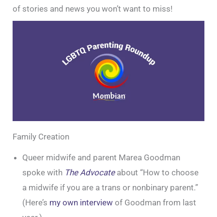
of stories and news you won’t want to miss!
Family Creation
Queer midwife and parent Marea Goodman
spoke with
The Advocate
about “How to choose
a midwife if you are a trans or nonbinary parent.”
(Here’s
my own interview
of Goodman from last