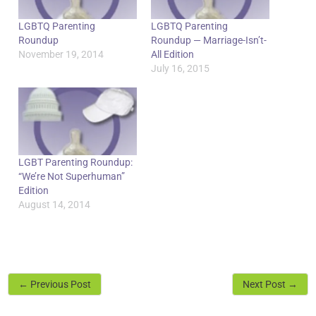
LGBTQ Parenting
LGBTQ Parenting
Roundup
Roundup — Marriage-Isn’t-
November 19, 2014
All Edition
July 16, 2015
LGBT Parenting Roundup:
“We’re Not Superhuman”
Edition
August 14, 2014
←
Previous Post
Next Post
→