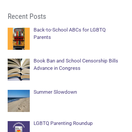
Recent Posts
Back-to-School ABCs for LGBTQ
Parents
Book Ban and School Censorship Bills
Advance in Congress
Summer Slowdown
LGBTQ Parenting Roundup