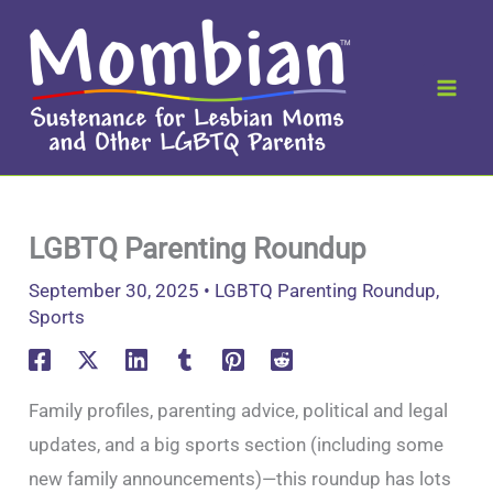
Skip
to
content
LGBTQ Parenting Roundup
September 30, 2025
•
LGBTQ Parenting Roundup
,
Sports
Family profiles, parenting advice, political and legal
updates, and a big sports section (including some
new family announcements)—this roundup has lots