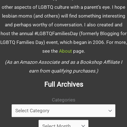
other aspects of LGBTQ culture with a parent’s eye. I hope
lesbian moms (and others) will find something interesting
and perhaps worthy of conversation. I also created and
host the annual #LGBTQFamiliesDay (formerly Blogging for
LGBTQ Families Day) event, which began in 2006. For more,
see the
About
page.
(As an Amazon Associate and as a Bookshop Affiliate I
earn from qualifying purchases.)
Full Archives
Categories
Archives