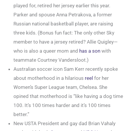
played for, retired her jersey earlier this year.
Parker and spouse Anna Petrakova, a former
Russian national basketball player, are raising
three kids. (Bonus fun fact: The only other Sky
member to have a jersey retired? Allie Quigley—
who is also a queer mom and
has a son
with
teammate Courtney Vandersloot.)
Australian soccer icon Sam Kerr recently spoke
about motherhood in a hilarious
reel
for her
Women’s Super League team, Chelsea. She
opined that motherhood is “like having a dog time
100. It’s 100 times harder and it’s 100 times
better.”
New USTA President and gay dad Brian Vahaly