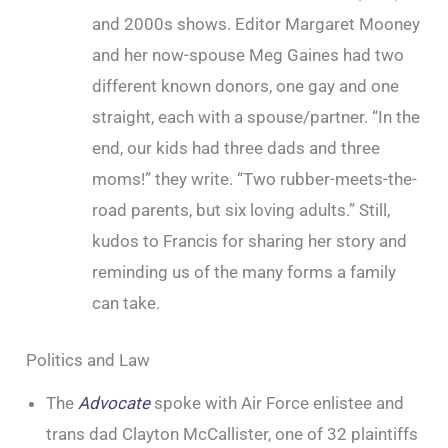
and 2000s shows. Editor Margaret Mooney
and her now-spouse Meg Gaines had two
different known donors, one gay and one
straight, each with a spouse/partner. “In the
end, our kids had three dads and three
moms!” they write. “Two rubber-meets-the-
road parents, but six loving adults.” Still,
kudos to Francis for sharing her story and
reminding us of the many forms a family
can take.
Politics and Law
The
Advocate
spoke with Air Force enlistee and
trans dad Clayton McCallister, one of 32 plaintiffs