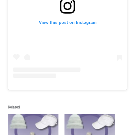
View this post on Instagram
Related