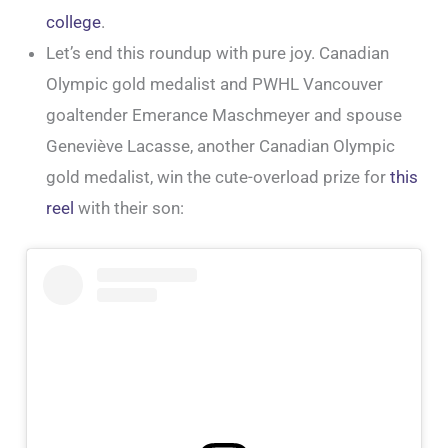
college
.
Let’s end this roundup with pure joy. Canadian
Olympic gold medalist and PWHL Vancouver
goaltender Emerance Maschmeyer and spouse
Geneviève Lacasse, another Canadian Olympic
gold medalist, win the cute-overload prize for
this
reel
with their son: