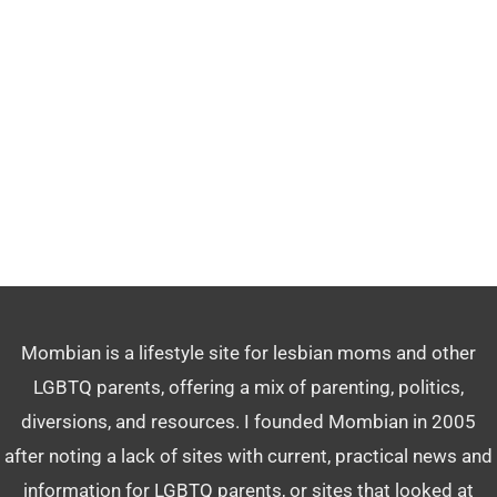
Mombian is a lifestyle site for lesbian moms and other
LGBTQ parents, offering a mix of parenting, politics,
diversions, and resources. I founded Mombian in 2005
after noting a lack of sites with current, practical news and
information for LGBTQ parents, or sites that looked at