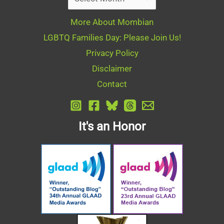
More About Mombian
LGBTQ Families Day: Please Join Us!
Privacy Policy
Disclaimer
Contact
It's an Honor