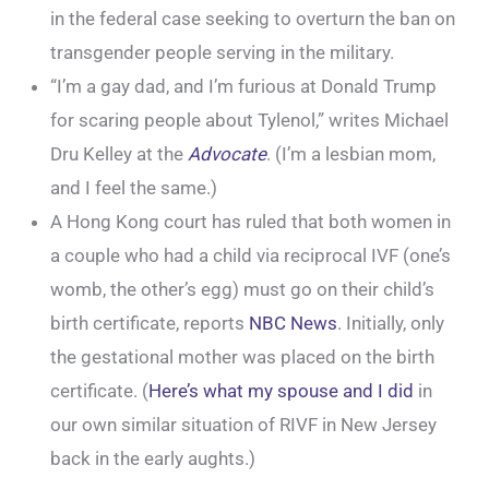
in the federal case seeking to overturn the ban on
transgender people serving in the military.
“I’m a gay dad, and I’m furious at Donald Trump
for scaring people about Tylenol,” writes Michael
Dru Kelley at the
Advocate
. (I’m a lesbian mom,
and I feel the same.)
A Hong Kong court has ruled that both women in
a couple who had a child via reciprocal IVF (one’s
womb, the other’s egg) must go on their child’s
birth certificate, reports
NBC News
. Initially, only
the gestational mother was placed on the birth
certificate. (
Here’s what my spouse and I did
in
our own similar situation of RIVF in New Jersey
back in the early aughts.)