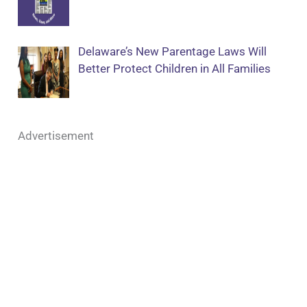
Delaware’s New Parentage Laws Will
Better Protect Children in All Families
Advertisement