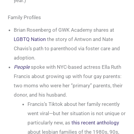
year.)
Family Profiles
Brian Rosenberg of GWK Academy shares at
LGBTQ Nation
the story of Antwon and Nate
Chavis’s path to parenthood via foster care and
adoption.
People
spoke with NYC-based actress Ella Ruth
Francis about growing up with four gay parents:
two moms who were her “primary” parents, their
donor, and his husband.
Francis’s Tiktok about her family recently
went viral—but her situation is not unique or
particularly new, as
this recent anthology
about lesbian families of the 1980s, 90s,