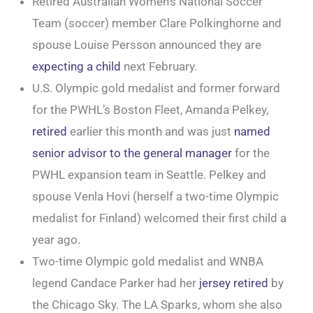
Retired Australian Women’s National Soccer
Team (soccer) member Clare Polkinghorne and
spouse Louise Persson announced they are
expecting a child
next February.
U.S. Olympic gold medalist and former forward
for the PWHL’s Boston Fleet, Amanda Pelkey,
retired
earlier this month and was just
named
senior advisor to the general manager
for the
PWHL expansion team in Seattle. Pelkey and
spouse Venla Hovi (herself a two-time Olympic
medalist for Finland) welcomed their first child a
year ago.
Two-time Olympic gold medalist and WNBA
legend Candace Parker had her
jersey retired
by
the Chicago Sky. The LA Sparks, whom she also