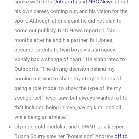
spoke with both
Outsports
and
NBC News
about
his own career, coming out, and his vision for the
sport. Although at one point he did not plan to
come out publicly, NBC News reported, “six
months after he and his partner, Bill Jones,
became parents to twin boys via surrogacy,
Vahaly had a change of heart.” He elaborated to
Outsports, “The driving decision behind my
coming out was to share my story in hopes of
being a role model to show the type of life my
younger self never saw, but always wanted: a life
that included being in love, having kids, and all
while being an athlete.”
Olympic gold medalist and USWNT goalkeeper
Briana Scurry saw her “bonus son” Andrew
off to