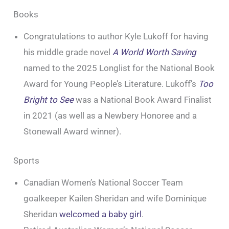
Books
Congratulations to author Kyle Lukoff for having
his middle grade novel
A World Worth Saving
named to the 2025 Longlist for the National Book
Award for Young People’s Literature. Lukoff’s
Too
Bright to See
was a National Book Award Finalist
in 2021 (as well as a Newbery Honoree and a
Stonewall Award winner).
Sports
Canadian Women’s National Soccer Team
goalkeeper Kailen Sheridan and wife Dominique
Sheridan
welcomed a baby girl
.